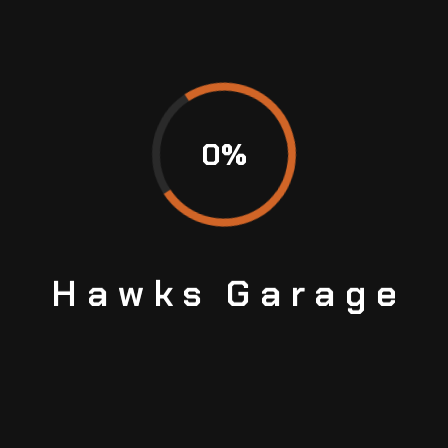
0
%
Hawks
Garage
WHAT IS A CVT TRANSMISSION? PROS AND
CONS
Continuously Variable Transmission or CVT is a
type of automatic transmission. While it works