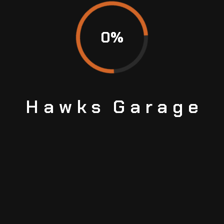
0
%
Hawks
Garage
BOOK
YOUR
APPOINTMENT TODAY
Avoid the wait and secure your spot by