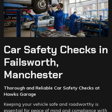
Car Safety Checks in
Failsworth,
Manchester
Thorough and Reliable Car Safety Checks at
Hawks Garage
Keeping your vehicle safe and roadworthy is
essential for peace of mind and compliance with