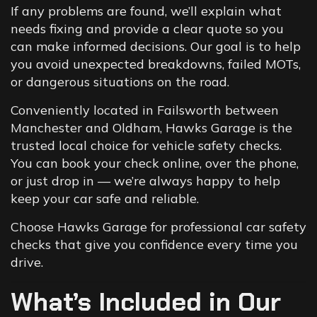
If any problems are found, we’ll explain what
needs fixing and provide a clear quote so you
can make informed decisions. Our goal is to help
you avoid unexpected breakdowns, failed MOTs,
or dangerous situations on the road.
Conveniently located in Failsworth between
Manchester and Oldham, Hawks Garage is the
trusted local choice for vehicle safety checks.
You can book your check online, over the phone,
or just drop in — we’re always happy to help
keep your car safe and reliable.
Choose Hawks Garage for professional car safety
checks that give you confidence every time you
drive.
What’s Included in Our