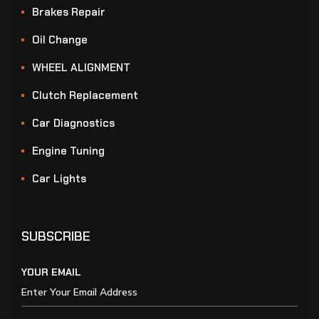
Brakes Repair
Oil Change
WHEEL ALIGNMENT
Clutch Replacement
Car Diagnostics
Engine Tuning
Car Lights
SUBSCRIBE
YOUR EMAIL