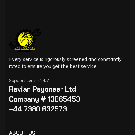
Every service is rigorously screened and constantly
rated to ensure you get the best service.
Support center 24/7
Ravian Payoneer Ltd
Company # 13865453
+44 7380 632573
ABOUT US