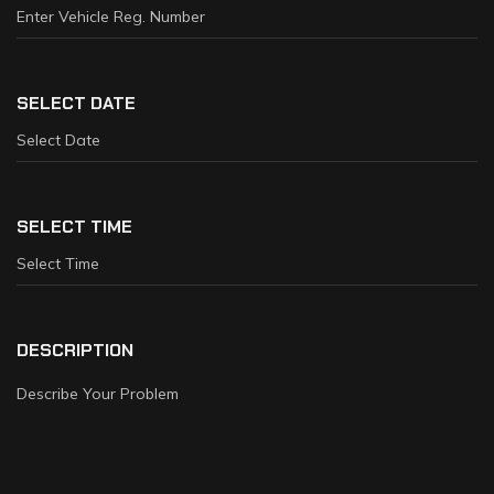
SELECT DATE
SELECT TIME
DESCRIPTION