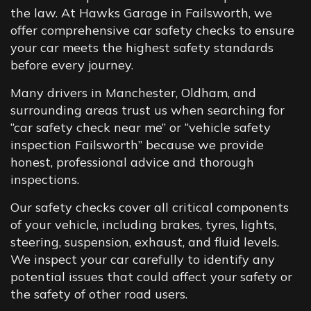
the law. At Hawks Garage in Failsworth, we
offer comprehensive car safety checks to ensure
your car meets the highest safety standards
before every journey.
Many drivers in Manchester, Oldham, and
surrounding areas trust us when searching for
“car safety check near me” or “vehicle safety
inspection Failsworth” because we provide
honest, professional advice and thorough
inspections.
Our safety checks cover all critical components
of your vehicle, including brakes, tyres, lights,
steering, suspension, exhaust, and fluid levels.
We inspect your car carefully to identify any
potential issues that could affect your safety or
the safety of other road users.