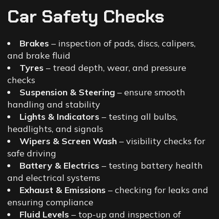
Car Safety Checks
Brakes
– inspection of pads, discs, calipers,
and brake fluid
Tyres
– tread depth, wear, and pressure
checks
Suspension & Steering
– ensure smooth
handling and stability
Lights & Indicators
– testing all bulbs,
headlights, and signals
Wipers & Screen Wash
– visibility checks for
safe driving
Battery & Electrics
– testing battery health
and electrical systems
Exhaust & Emissions
– checking for leaks and
ensuring compliance
Fluid Levels
– top-up and inspection of