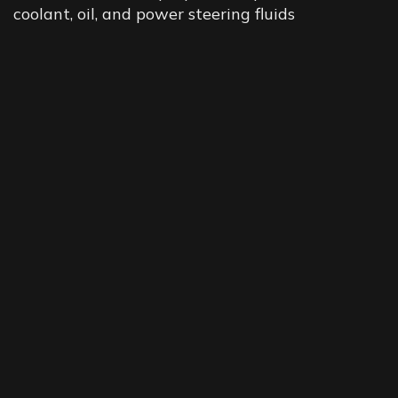
coolant, oil, and power steering fluids