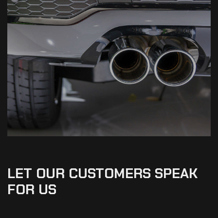
LET OUR CUSTOMERS SPEAK
FOR US