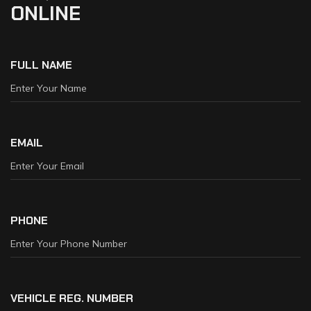
ONLINE
FULL NAME
EMAIL
PHONE
VEHICLE REG. NUMBER