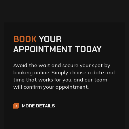
BOOK
YOUR
APPOINTMENT TODAY
Avoid the wait and secure your spot by
booking online. Simply choose a date and
time that works for you, and our team
will confirm your appointment.
MORE DETAILS