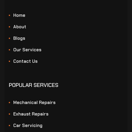
Home
About
Blogs
Our Services
Contact Us
POPULAR SERVICES
Mechanical Repairs
Exhaust Repairs
Car Servicing