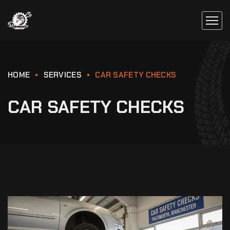
HOME
SERVICES
CAR SAFETY CHECKS
CAR SAFETY CHECKS