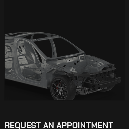
REQUEST
AN
APPOINTMENT