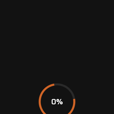
restore your vehicle’s look and condition. Our
skilled team uses modern repair techniques
and…
January 20, 2023
No Comments
READ MORE
0
%