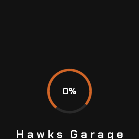
0
%
Hawks
Garage