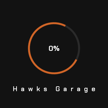
cs Front 282mm
Shock Absorber Monste
MONSTER
$
12.39
6.99
$
14.99
ADD TO CART
0
%
Hawks
Garage